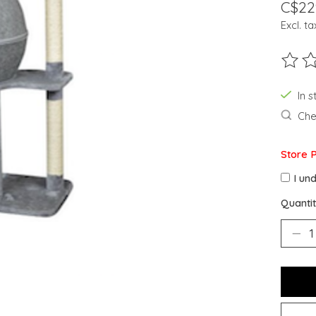
C$22
Excl. ta
The ra
In s
Chec
Store 
I un
Quantit