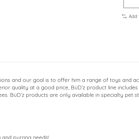
Add 
ns and our goal is to offer him a range of toys and ac
ior quality at a good price, BüD’z product line include
ees. BüD’z products are only available in specialty pet st
g and purring needs!