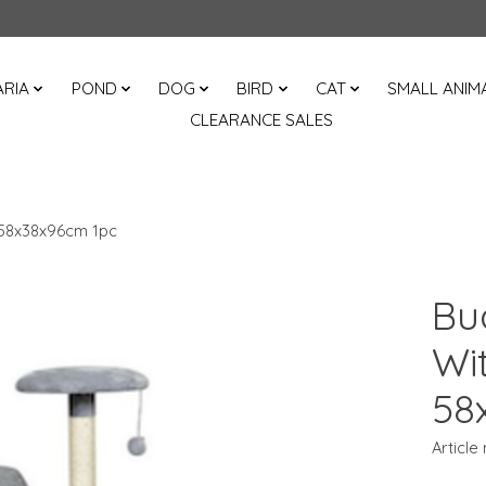
RIA
POND
DOG
BIRD
CAT
SMALL ANIM
CLEARANCE SALES
 58x38x96cm 1pc
Bu
Wi
58
Article