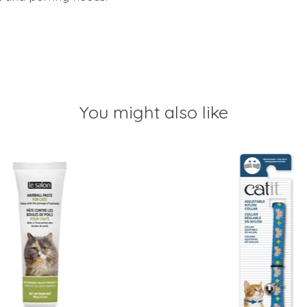
You might also like