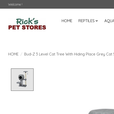
Welcome !
HOME
REPTILES
AQUA
HOME
/
Bud-Z 3 Level Cat Tree With Hiding Place Grey Cat
Product image slideshow Items