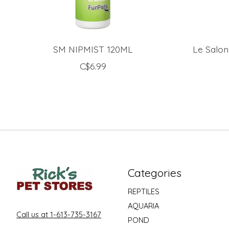
SM NIPMIST 120ML
Le Salon
C$6.99
Categories
REPTILES
AQUARIA
Call us at 1-613-735-3167
POND