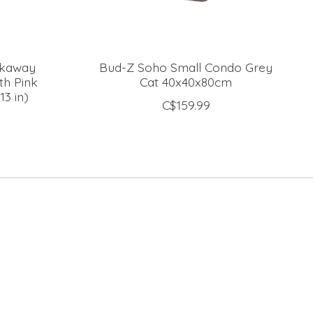
akaway
Bud-Z Soho Small Condo Grey
th Pink
Cat 40x40x80cm
13 in)
C$159.99