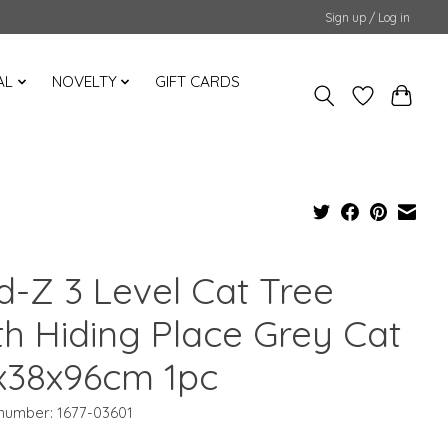
Sign up / Log in
AL
NOVELTY
GIFT CARDS
d-Z 3 Level Cat Tree
th Hiding Place Grey Cat
x38x96cm 1pc
 number: 1677-03601