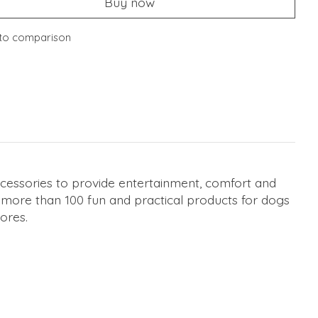
Buy now
to comparison
cessories to provide entertainment, comfort and
s more than 100 fun and practical products for dogs
ores.