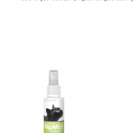
Product carousel items