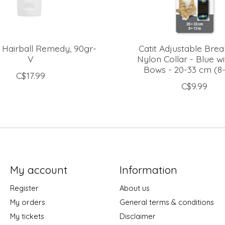
 Hairball Remedy, 90gr-
Catit Adjustable Bre
V
Nylon Collar - Blue wi
Bows - 20-33 cm (8-
C$17.99
C$9.99
My account
Information
Register
About us
My orders
General terms & conditions
My tickets
Disclaimer