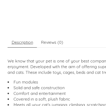
Description
Reviews (0)
We know that your pet is one of your best companio
enjoyment. Developed with the aim of offering super
and cats. These include toys, cages, beds and cat tr
Fun modules
Solid and safe construction
Comfort and entertainment
Covered in a soft, plush fabric
Meets all your cat’s jumping, climbing, scratchin