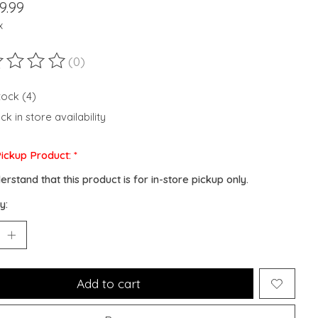
9.99
x
(0)
ting of this product is
0
out of 5
tock (4)
k in store availability
Pickup Product:
*
derstand that this product is for in-store pickup only.
y:
Add to cart