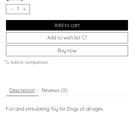
Add to cart
Add to wish list
Buy now
Add to comparison
Description
Reviews (0)
Fun and stimulating Toy for Dogs of all ages