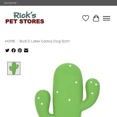
Welcome !
Wishlist
Cart
HOME
/
Bud-Z Latex Cactus Dog 12cm
Product image slideshow Items