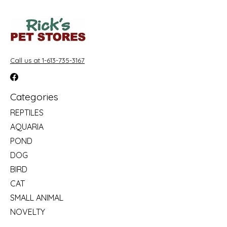
Call us at 1-613-735-3167
Categories
REPTILES
AQUARIA
POND
DOG
BIRD
CAT
SMALL ANIMAL
NOVELTY