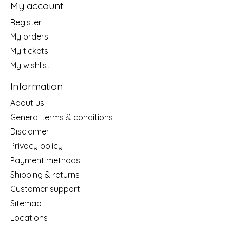
My account
Register
My orders
My tickets
My wishlist
Information
About us
General terms & conditions
Disclaimer
Privacy policy
Payment methods
Shipping & returns
Customer support
Sitemap
Locations