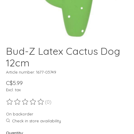
Bud-Z Latex Cactus Dog
12cm
Article number: 1677-03749
C$5.99
Excl. tax
(0)
The rating of this product is
0
out of 5
On backorder
Check in store availability
Quantity: