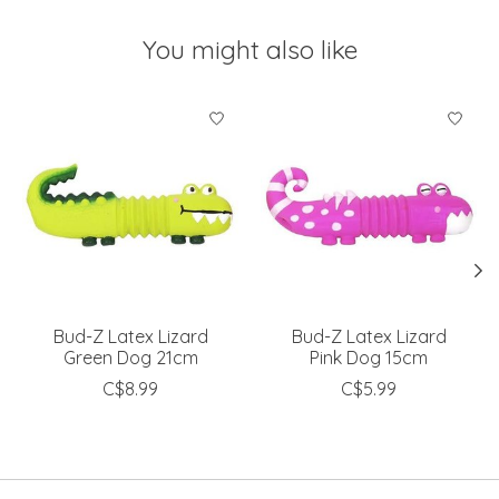
You might also like
Product carousel items
Bud-Z Latex Lizard
Bud-Z Latex Lizard
Green Dog 21cm
Pink Dog 15cm
C$8.99
C$5.99