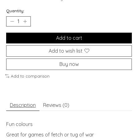
Quantity:
Add to cart
Add to wish list
Buy now
Add to comparison
Description
Reviews (0)
Fun colours
Great for games of fetch or tug of war