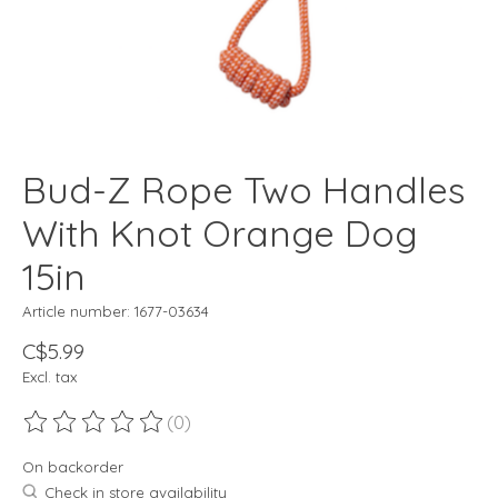
Bud-Z Rope Two Handles
With Knot Orange Dog
15in
Article number: 1677-03634
C$5.99
Excl. tax
(0)
The rating of this product is
0
out of 5
On backorder
Check in store availability