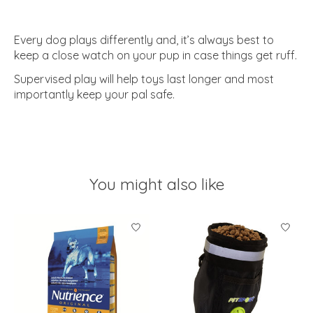
Every dog plays differently and, it’s always best to
keep a close watch on your pup in case things get ruff.
Supervised play will help toys last longer and most
importantly keep your pal safe.
You might also like
Product carousel items