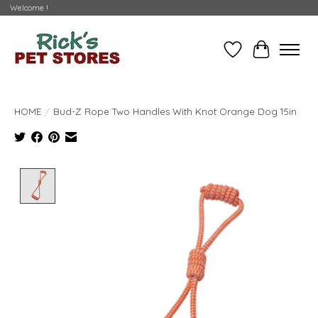
Welcome !
Wishlist
Cart
HOME
/
Bud-Z Rope Two Handles With Knot Orange Dog 15in
Product image slideshow Items