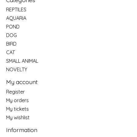
REPTILES
AQUARIA
POND
DOG
BIRD
CAT
SMALL ANIMAL
NOVELTY
My account
Register
My orders
My tickets
My wishlist
Information