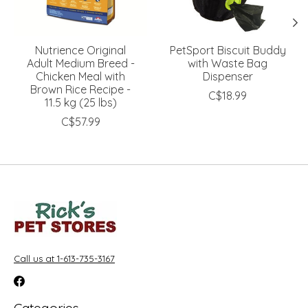
Nutrience Original
PetSport Biscuit Buddy
Adult Medium Breed -
with Waste Bag
Chicken Meal with
Dispenser
Brown Rice Recipe -
C$18.99
11.5 kg (25 lbs)
C$57.99
Call us at 1-613-735-3167
Categories