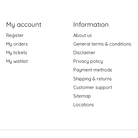
My account
Information
Register
About us
My orders
General terms & conditions
My tickets
Disclaimer
My wishlist
Privacy policy
Payment methods
Shipping & returns
Customer support
Sitemap
Locations