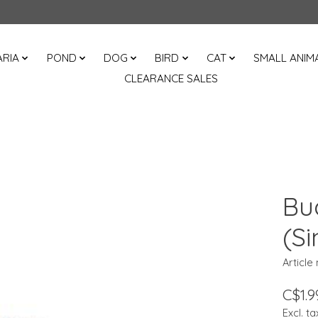
RIA
POND
DOG
BIRD
CAT
SMALL ANIM
CLEARANCE SALES
Bu
(Si
Article
C$1.9
Excl. ta