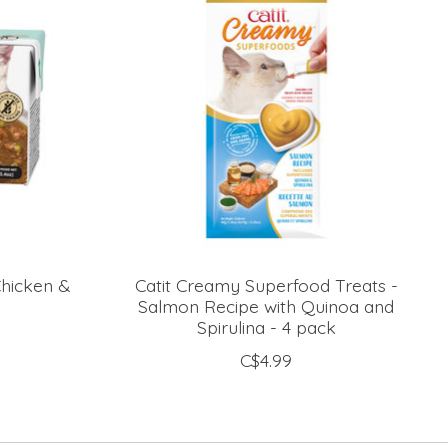
Chicken &
Catit Creamy Superfood Treats -
Salmon Recipe with Quinoa and
Spirulina - 4 pack
C$4.99