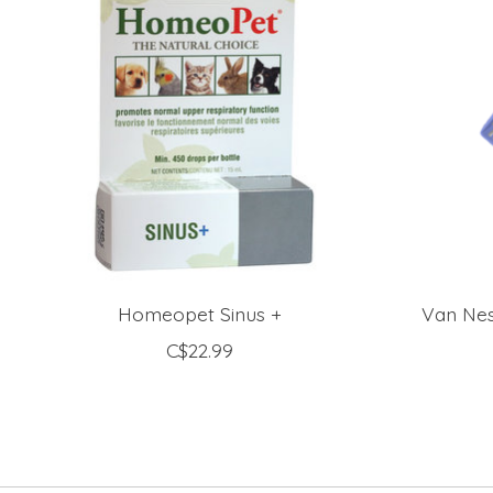
Homeopet Sinus +
Van Nes
C$22.99