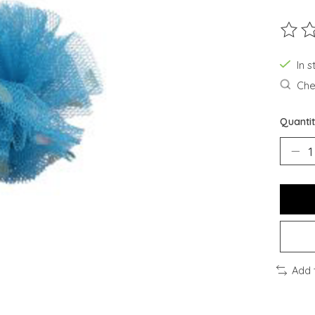
The ra
In s
Chec
Quantit
Add 