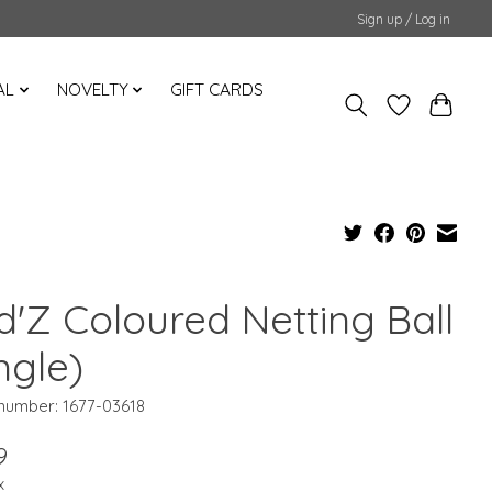
Sign up / Log in
AL
NOVELTY
GIFT CARDS
d'Z Coloured Netting Ball
ngle)
 number: 1677-03618
9
x