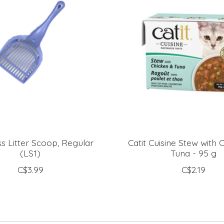
s Litter Scoop, Regular
Catit Cuisine Stew with 
(LS1)
Tuna - 95 g
C$3.99
C$2.19