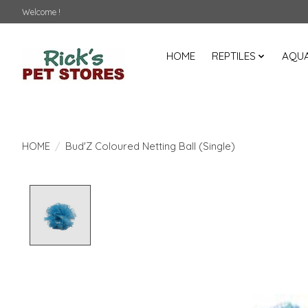
Welcome !
HOME
REPTILES
AQUA
HOME
/
Bud'Z Coloured Netting Ball (Single)
Product image slideshow Items