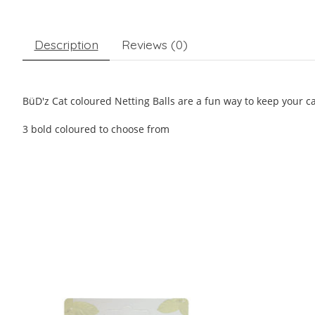
Description
Reviews (0)
BüD'z Cat coloured Netting Balls are a fun way to keep your ca
3 bold coloured to choose from
Product carousel items