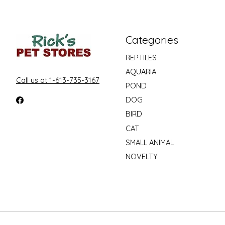
Categories
REPTILES
AQUARIA
Call us at 1-613-735-3167
POND
DOG
BIRD
CAT
SMALL ANIMAL
NOVELTY