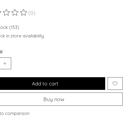
(0)
ting of this product is
0
out of 5
tock (153)
k in store availability
y:
Add to cart
Buy now
to comparison