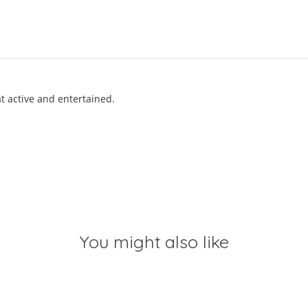
t active and entertained.
You might also like