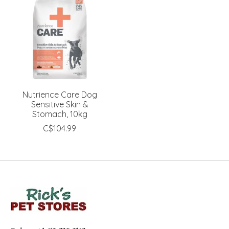
Nutrience Care Dog
Sensitive Skin &
Stomach, 10kg
C$104.99