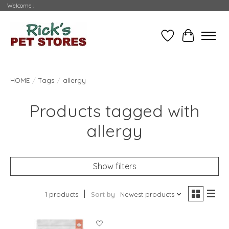
Welcome !
Wishlist
Cart
HOME
/
Tags
/
allergy
Products tagged with
allergy
Show filters
1 products
Sort by
Newest products