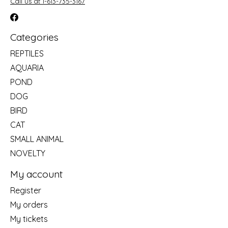
Call us at 1-613-735-3167
Categories
REPTILES
AQUARIA
POND
DOG
BIRD
CAT
SMALL ANIMAL
NOVELTY
My account
Register
My orders
My tickets