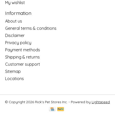
My wishlist
Information
About us
General terms & conditions
Disclaimer
Privacy policy
Payment methods
Shipping & returns
Customer support
Sitemap
Locations
© Copyright 2026 Rick's Pet Stores Inc. - Powered by
Lightspeed