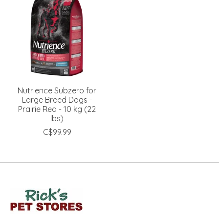
Nutrience Subzero for
Large Breed Dogs -
Prairie Red - 10 kg (22
lbs)
C$99.99