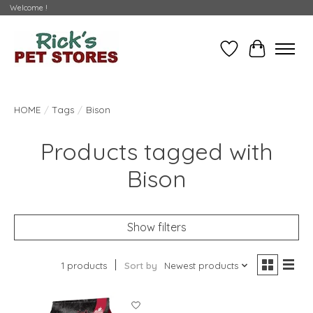
Welcome !
Wishlist
Cart
HOME
/
Tags
/
Bison
Products tagged with
Bison
Show filters
1 products
Sort by
Newest products