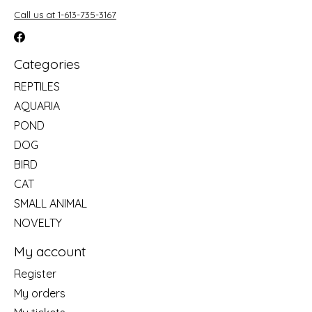
Call us at 1-613-735-3167
Categories
REPTILES
AQUARIA
POND
DOG
BIRD
CAT
SMALL ANIMAL
NOVELTY
My account
Register
My orders