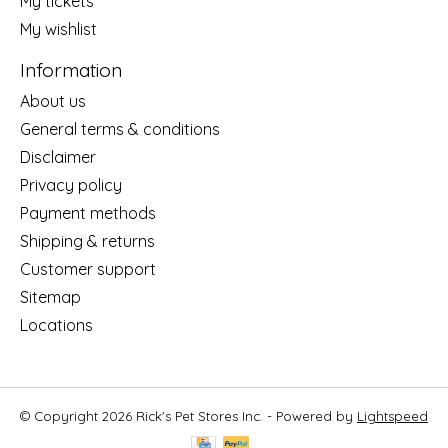
My tickets
My wishlist
Information
About us
General terms & conditions
Disclaimer
Privacy policy
Payment methods
Shipping & returns
Customer support
Sitemap
Locations
© Copyright 2026 Rick's Pet Stores Inc. - Powered by
Lightspeed