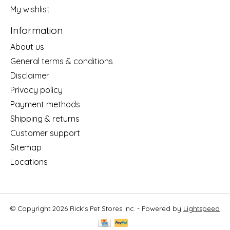
My wishlist
Information
About us
General terms & conditions
Disclaimer
Privacy policy
Payment methods
Shipping & returns
Customer support
Sitemap
Locations
© Copyright 2026 Rick's Pet Stores Inc. - Powered by
Lightspeed