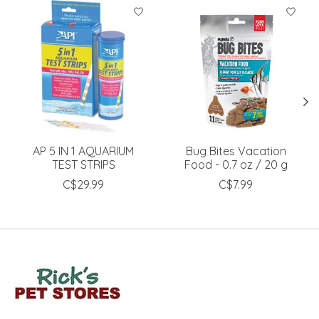
Product carousel items
AP 5 IN 1 AQUARIUM
Bug Bites Vacation
TEST STRIPS
Food - 0.7 oz / 20 g
C$29.99
C$7.99