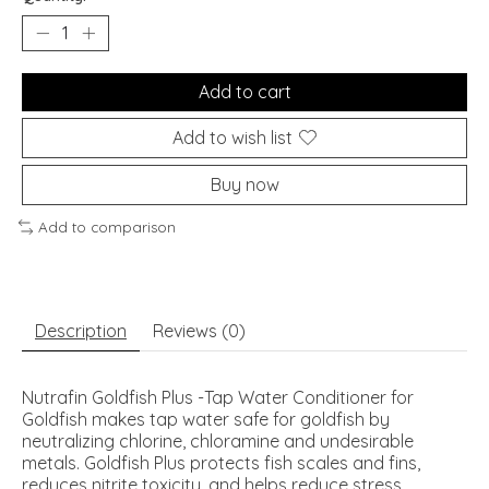
Add to cart
Add to wish list
Buy now
Add to comparison
Description
Reviews (0)
Nutrafin Goldfish Plus -Tap Water Conditioner for
Goldfish makes tap water safe for goldfish by
neutralizing chlorine, chloramine and undesirable
metals. Goldfish Plus protects fish scales and fins,
reduces nitrite toxicity, and helps reduce stress.