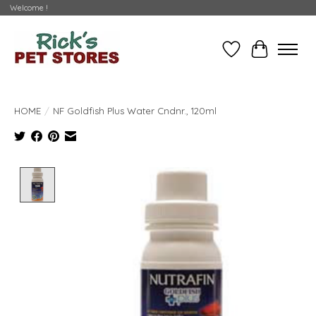
Welcome !
Wishlist
Cart
HOME
/
NF Goldfish Plus Water Cndnr., 120ml
Product image slideshow Items