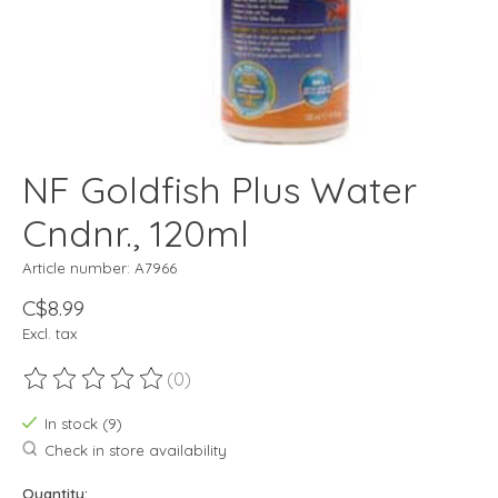
NF Goldfish Plus Water
Cndnr., 120ml
Article number: A7966
C$8.99
Excl. tax
(0)
The rating of this product is
0
out of 5
In stock (9)
Check in store availability
Quantity: