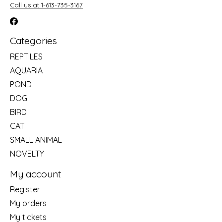
Call us at 1-613-735-3167
Categories
REPTILES
AQUARIA
POND
DOG
BIRD
CAT
SMALL ANIMAL
NOVELTY
My account
Register
My orders
My tickets