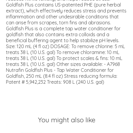
Goldfish Plus contains US-patented PHE (pure herbal
extract), which effectively reduces stress and prevents
inflammation and other undesirable conditions that
can arise from scrapes, torn fins and abrasions.
Goldfish Plus is a complete tap water conditioner for
goldfish that also contains extra colloids and a
beneficial buffering agent to help stabilize pH levels.
Size: 120 mL (4 fl oz) DOSAGE: To remove chlorine: 5 mL
treats 38 L (10 U.S. gal) To remove chloramine: 10 mL
treats 38 L (10 U.S. gal) To protect scales & fins: 10 mL
treats 38 L (10 U.S. gal) Other sizes available: - A7968
Nutrafin Goldfish Plus - Tap Water Conditioner for
Goldfish, 250 mL (8.4 fl oz) Stress reducing formula:
Patent # 5,942,232 Treats: 908 L (240 U.S. gal)
You might also like