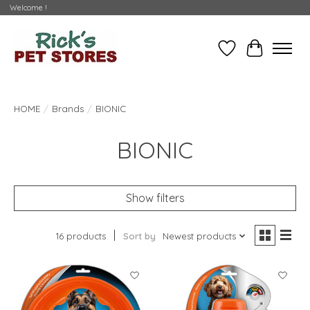
Welcome !
Wishlist
Cart
HOME
/
Brands
/
BIONIC
BIONIC
Show filters
16 products
Sort by
Newest products