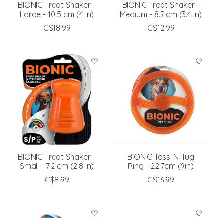
BIONIC Treat Shaker -
BIONIC Treat Shaker -
Large - 10.5 cm (4 in)
Medium - 8.7 cm (3.4 in)
C$18.99
C$12.99
BIONIC Treat Shaker -
BIONIC Toss-N-Tug
Small - 7.2 cm (2.8 in)
Ring - 22.7cm (9in)
C$8.99
C$16.99