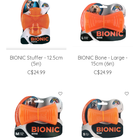
BIONIC Stuffer - 12.5cm
BIONIC Bone - Large -
(5in)
15cm (6in)
C$24.99
C$24.99