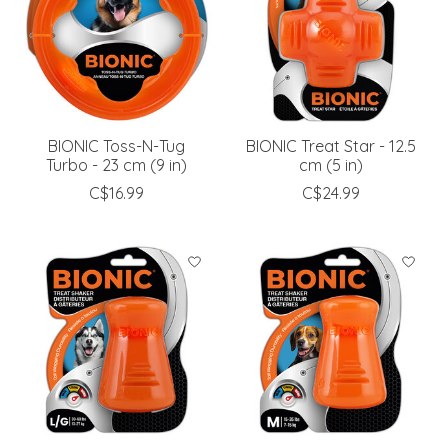
BIONIC Toss-N-Tug
BIONIC Treat Star - 12.5
Turbo - 23 cm (9 in)
cm (5 in)
C$16.99
C$24.99