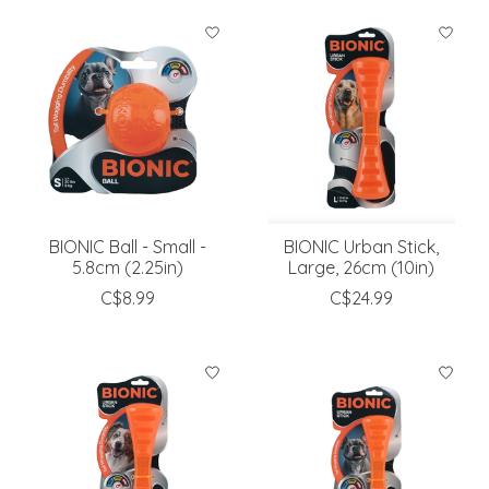
BIONIC Ball - Small -
BIONIC Urban Stick,
5.8cm (2.25in)
Large, 26cm (10in)
C$8.99
C$24.99