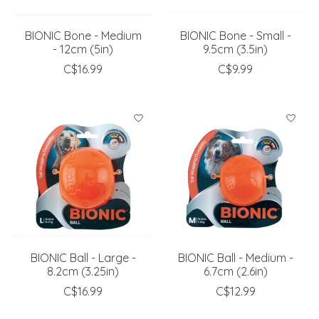
BIONIC Bone - Medium
BIONIC Bone - Small -
- 12cm (5in)
9.5cm (3.5in)
C$16.99
C$9.99
BIONIC Ball - Large -
BIONIC Ball - Medium -
8.2cm (3.25in)
6.7cm (2.6in)
C$16.99
C$12.99