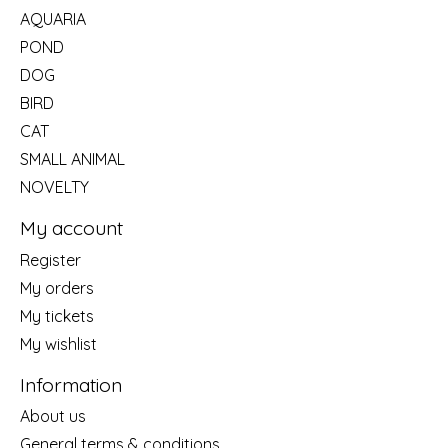
AQUARIA
POND
DOG
BIRD
CAT
SMALL ANIMAL
NOVELTY
My account
Register
My orders
My tickets
My wishlist
Information
About us
General terms & conditions