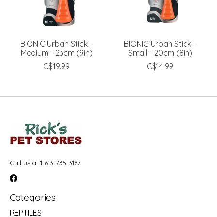
BIONIC Urban Stick -
BIONIC Urban Stick -
Medium - 23cm (9in)
Small - 20cm (8in)
C$19.99
C$14.99
Call us at 1-613-735-3167
Categories
REPTILES