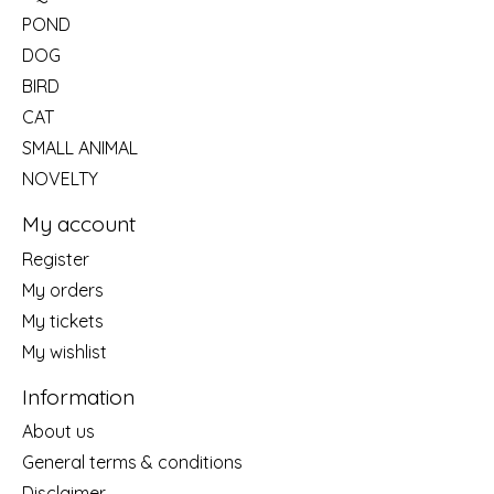
POND
DOG
BIRD
CAT
SMALL ANIMAL
NOVELTY
My account
Register
My orders
My tickets
My wishlist
Information
About us
General terms & conditions
Disclaimer