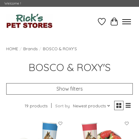
Welcome !
Wishlist
Cart
HOME
/
Brands
/
BOSCO & ROXY'S
BOSCO & ROXY'S
Show filters
19 products
Sort by
Newest products