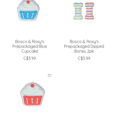
Bosco & Roxy's
Bosco & Roxy's
Prepackaged Blue
Prepackaged Dipped
Cupcake
Bones 2pk
C$3.99
C$3.99