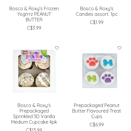
Bosco & Roxy's Frozen
Bosco & Roxy's
Yogrrrz PEANUT
Candies assort. 1pc
BUTTER
C$1.99
C$3.99
Bosco & Roxy's
Prepackaged Peanut
Prepackaged
Butter Flavoured Treat
Sprinkled 3D Vanilla
Cups
Medium Cupcake 4pk
C$6.99
C$13.99