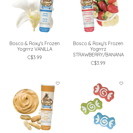
Bosco & Roxy's Frozen
Bosco & Roxy's Frozen
Yogrrrz VANILLA
Yogrrrz
STRAWBERRY/BANANA
C$3.99
C$3.99