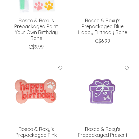
Bosco & Roxy's
Bosco & Roxy's
Prepackaged Paint
Prepackaged Blue
Your Own Birthday
Happy Birthday Bone
Bone
C$6.99
C$9.99
Bosco & Roxy's
Bosco & Roxy's
Prepackaged Pink
Prepackaged Present