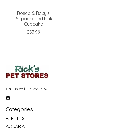
Bosco & Roxy's
Prepackaged Pink
Cupcake
C$3.99
Call us at 1-613-735-3167
Categories
REPTILES
AQUARIA