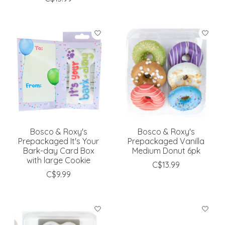
Bosco & Roxy's
Bosco & Roxy's
Prepackaged It's Your
Prepackaged Vanilla
Bark-day Card Box
Medium Donut 6pk
with large Cookie
C$13.99
C$9.99