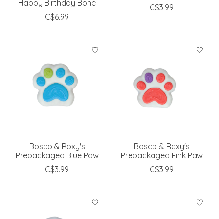
Happy Birthday Bone
C$3.99
C$6.99
Bosco & Roxy's
Bosco & Roxy's
Prepackaged Blue Paw
Prepackaged Pink Paw
C$3.99
C$3.99