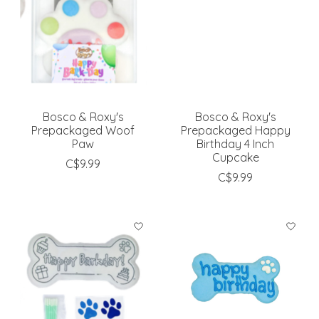
Bosco & Roxy's
Bosco & Roxy's
Prepackaged Woof
Prepackaged Happy
Paw
Birthday 4 Inch
Cupcake
C$9.99
C$9.99