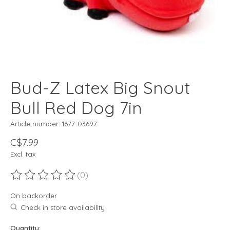
Bud-Z Latex Big Snout
Bull Red Dog 7in
Article number: 1677-03697
C$7.99
Excl. tax
(0)
The rating of this product is
0
out of 5
On backorder
Check in store availability
Quantity: