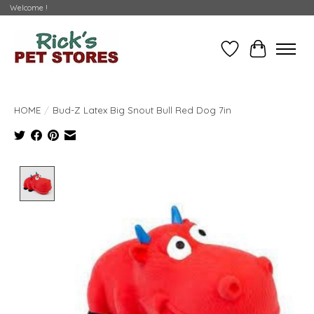
Welcome !
Wishlist
Cart
HOME
/
Bud-Z Latex Big Snout Bull Red Dog 7in
Product image slideshow Items