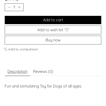
Add to cart
Add to wish list
Buy now
Add to comparison
Description
Reviews (0)
Fun and stimulating Toy for Dogs of all ages