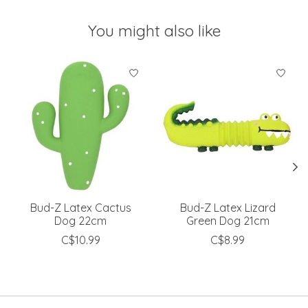
You might also like
Product carousel items
Bud-Z Latex Cactus
Bud-Z Latex Lizard
Dog 22cm
Green Dog 21cm
C$10.99
C$8.99