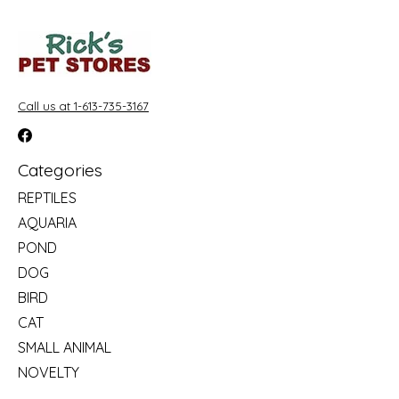
Call us at 1-613-735-3167
Categories
REPTILES
AQUARIA
POND
DOG
BIRD
CAT
SMALL ANIMAL
NOVELTY