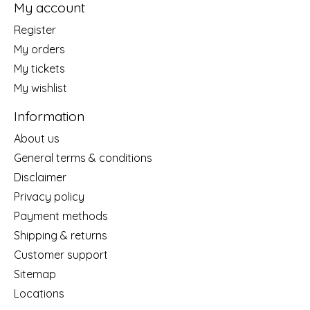
My account
Register
My orders
My tickets
My wishlist
Information
About us
General terms & conditions
Disclaimer
Privacy policy
Payment methods
Shipping & returns
Customer support
Sitemap
Locations