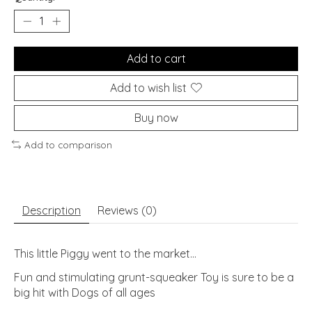
Add to cart
Add to wish list
Buy now
Add to comparison
Description
Reviews (0)
This little Piggy went to the market...
Fun and stimulating grunt-squeaker Toy is sure to be a
big hit with Dogs of all ages