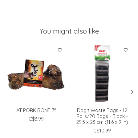
You might also like
Product carousel items
AT PORK BONE 7"
Dogit Waste Bags - 12
Rolls/20 Bags - Black -
C$3.99
29.5 x 23 cm (11.6 x 9 in)
C$10.99