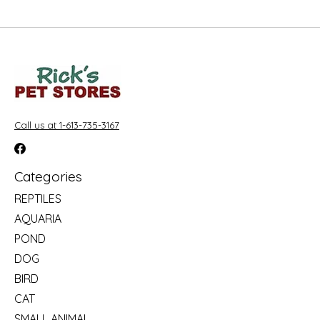
Call us at 1-613-735-3167
Categories
REPTILES
AQUARIA
POND
DOG
BIRD
CAT
SMALL ANIMAL