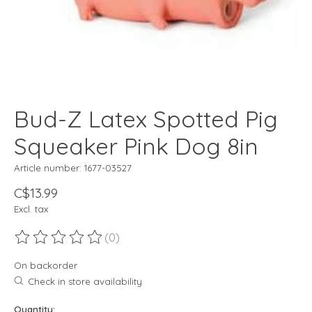
Bud-Z Latex Spotted Pig
Squeaker Pink Dog 8in
Article number: 1677-03527
C$13.99
Excl. tax
(0)
The rating of this product is
0
out of 5
On backorder
Check in store availability
Quantity: