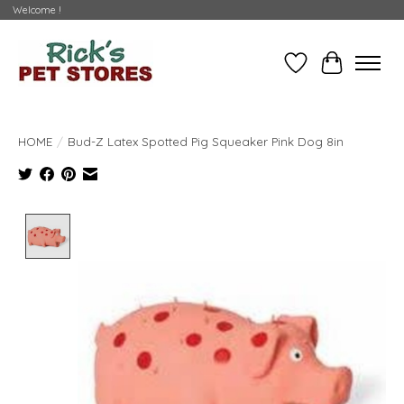
Welcome !
Wishlist
Cart
HOME
/
Bud-Z Latex Spotted Pig Squeaker Pink Dog 8in
Product image slideshow Items