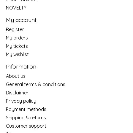
NOVELTY
My account
Register
My orders
My tickets
My wishlist
Information
About us
General terms & conditions
Disclaimer
Privacy policy
Payment methods
Shipping & returns
Customer support