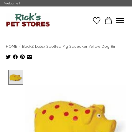
Welcome !
Wishlist
Cart
HOME
/
Bud-Z Latex Spotted Pig Squeaker Yellow Dog 8in
Product image slideshow Items