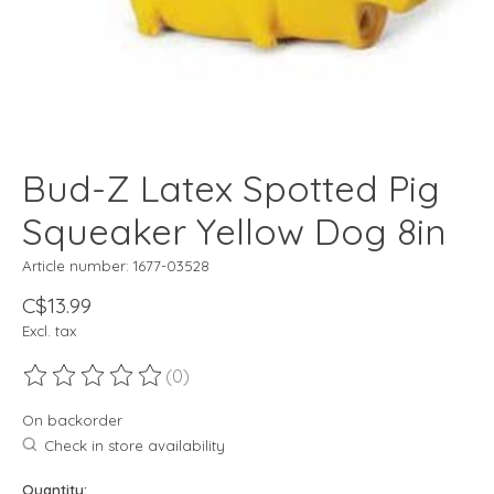
Bud-Z Latex Spotted Pig
Squeaker Yellow Dog 8in
Article number: 1677-03528
C$13.99
Excl. tax
(0)
The rating of this product is
0
out of 5
On backorder
Check in store availability
Quantity: