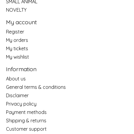
SMALL ANIMAL
NOVELTY
My account
Register
My orders
My tickets
My wishlist
Information
About us
General terms & conditions
Disclaimer
Privacy policy
Payment methods
Shipping & returns
Customer support