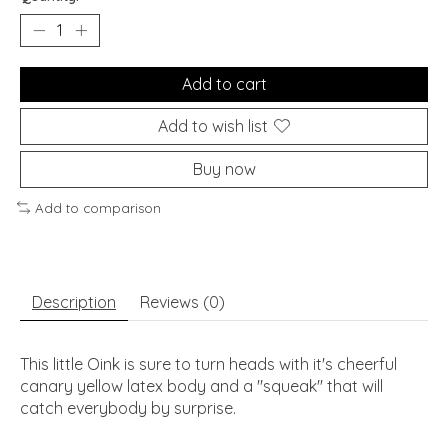
Add to cart
Add to wish list
Buy now
Add to comparison
Description
Reviews (0)
This little Oink is sure to turn heads with it's cheerful
canary yellow latex body and a "squeak'' that will
catch everybody by surprise.