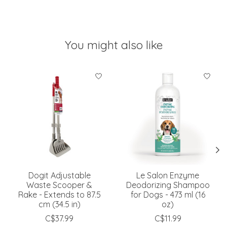
You might also like
Product carousel items
Dogit Adjustable
Le Salon Enzyme
Waste Scooper &
Deodorizing Shampoo
Rake - Extends to 87.5
for Dogs - 473 ml (16
cm (34.5 in)
oz)
C$37.99
C$11.99