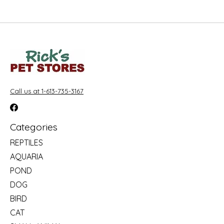
Call us at 1-613-735-3167
Categories
REPTILES
AQUARIA
POND
DOG
BIRD
CAT