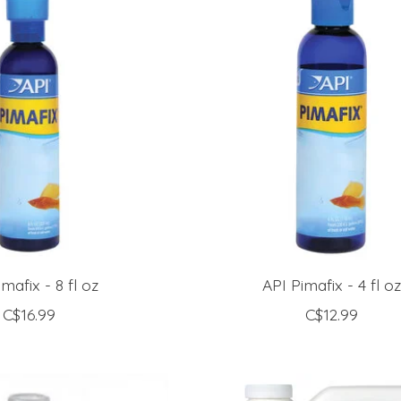
mafix - 8 fl oz
API Pimafix - 4 fl o
C$16.99
C$12.99