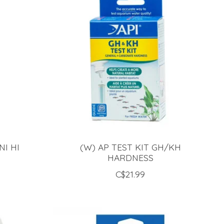
NI HI
(W) AP TEST KIT GH/KH
HARDNESS
C$21.99