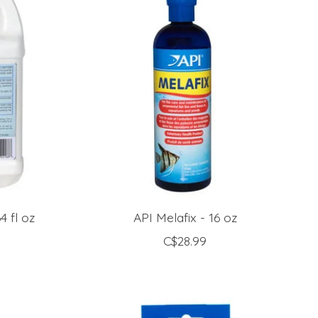
 fl oz
API Melafix - 16 oz
C$28.99