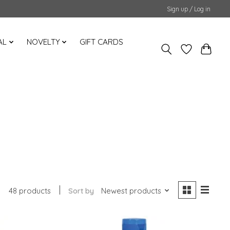
Sign up / Log in
AL
NOVELTY
GIFT CARDS
48 products
Sort by
Newest products