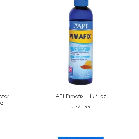
ater
API Pimafix - 16 fl oz
oz
C$25.99