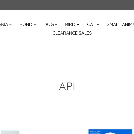
RIA
POND
DOG
BIRD
CAT
SMALL ANIM
CLEARANCE SALES
API