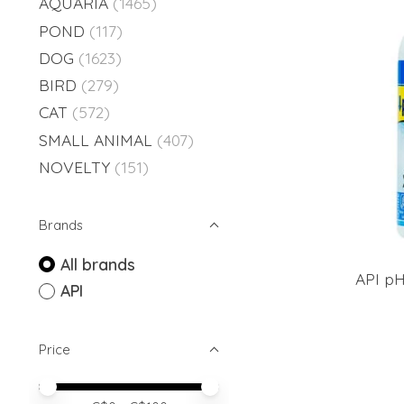
AQUARIA
(1465)
POND
(117)
DOG
(1623)
BIRD
(279)
CAT
(572)
SMALL ANIMAL
(407)
NOVELTY
(151)
Brands
All brands
API pH
API
Price
Price minimum value
Price maximum value