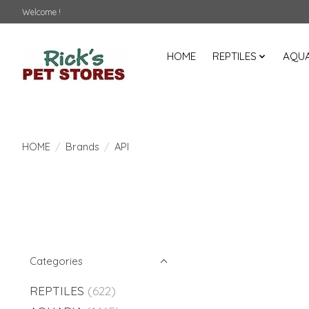
Welcome !
HOME
REPTILES
AQUA
HOME
/
Brands
/
API
Categories
REPTILES
(622)