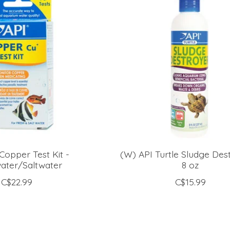
Copper Test Kit -
(W) API Turtle Sludge Des
ater/Saltwater
8 oz
C$22.99
C$15.99