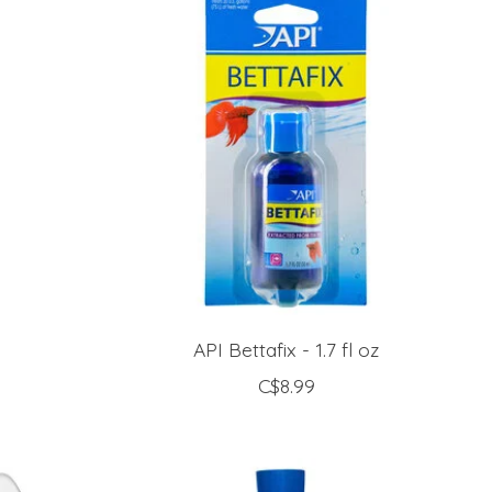
z
API Bettafix - 1.7 fl oz
C$8.99