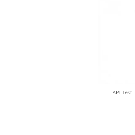
API Test 