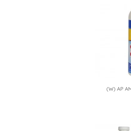
(W) AP A