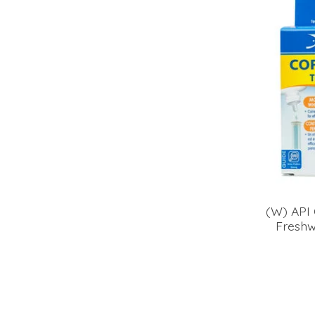
(W) API 
Freshw