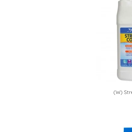
(W) Str