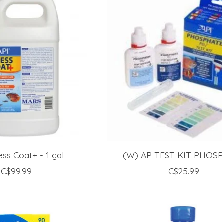
ess Coat+ - 1 gal
(W) AP TEST KIT PHOS
C$99.99
C$25.99