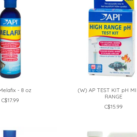
Melafix - 8 oz
(W) AP TEST KIT pH MI
RANGE
C$17.99
C$15.99