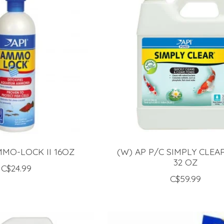
MMO-LOCK II 16OZ
(W) AP P/C SIMPLY CLE
32 OZ
C$24.99
C$59.99