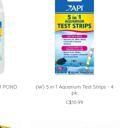
AR POND
(W) 5 in 1 Aquarium Test Strips - 4
pk
C$10.99