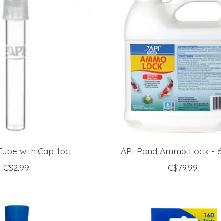
Tube with Cap 1pc
API Pond Ammo Lock - 64
C$2.99
C$79.99