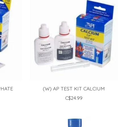
PHATE
(W) AP TEST KIT CALCIUM
C$24.99