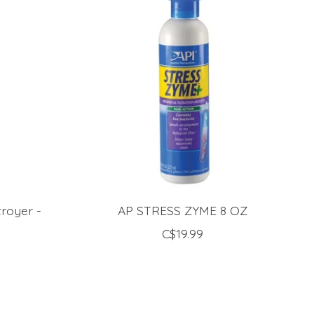
troyer -
AP STRESS ZYME 8 OZ
C$19.99