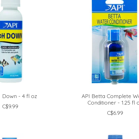
 Down - 4 fl oz
API Betta Complete W
Conditioner - 1.25 fl 
C$9.99
C$6.99