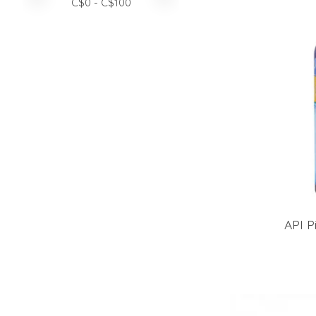
C$
0
- C$
100
API Pi